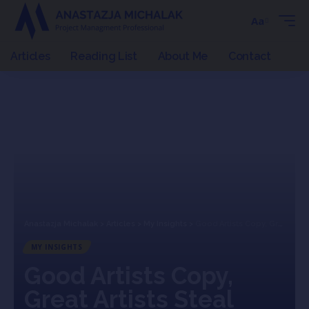
Aa
Articles
Reading List
About Me
Contact
Anastazja Michalak
>
Articles
>
My Insights
>
Good Artists Copy, Great Artists Steal
MY INSIGHTS
Good Artists Copy,
Great Artists Steal