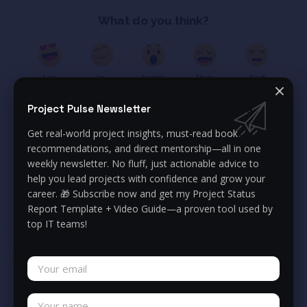
What do you think?
Love
Joy
Surprise
Sleepy
Dead
0
0
0
0
0
Project Pulse Newsletter
Get real-world project insights, must-read book
Anastazja Michalak
recommendations, and direct mentorship—all in one
IT Program Manager, PMP
weekly newsletter. No fluff, just actionable advice to
help you lead projects with confidence and grow your
I am a certified Project and Program Manager with hands-on
career. 🎁 Subscribe now and get my Project Status
experience in delivering complex business initiatives since 2014.
Report Template + Video Guide—a proven tool used by
top IT teams!
You Might Also Like
Execution fails without
strategy