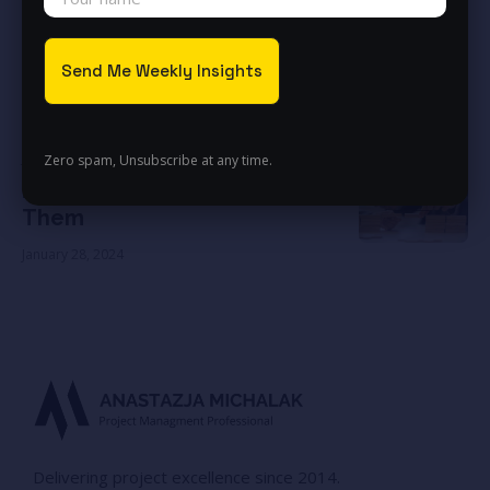
November 23, 2024
Exceeding expectations
November 23, 2024
Be the Game Changer
January 27, 2024
Zero spam, Unsubscribe at any time.
Build the Bridges – Don’t Burn
Them
January 28, 2024
Delivering project excellence since 2014.