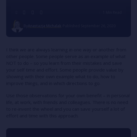
1 Min Read
By
Anastazja Michalak
Published September 26, 2020
I think we are always learning in one way or another from
other people. Some people serve as an example of what
NOT to do – so you learn from their mistakes and save
your self time and effort. Some people provide value by
showing with their own example what to do, how to
improve things, and in which directions to go.
Use those observations for your own benefit – in personal
life, at work, with friends and colleagues. There is no need
to re-invent the wheel and you can save yourself a lot of
effort and time with this approach.