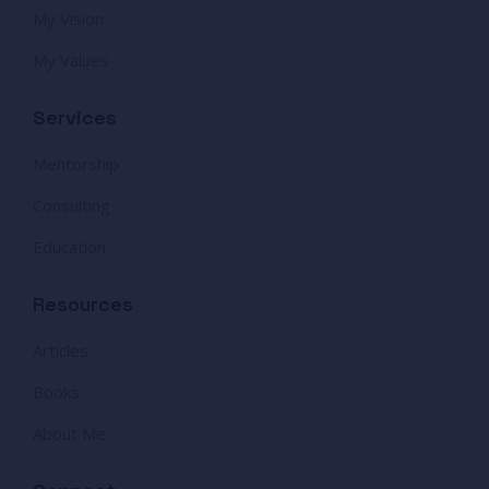
My Vision
My Values
Services
Mentorship
Consulting
Education
Resources
Articles
Books
About Me