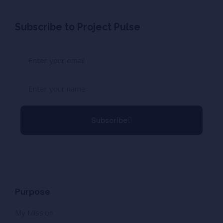
Subscribe to Project Pulse
Subscribe
Purpose
My Mission