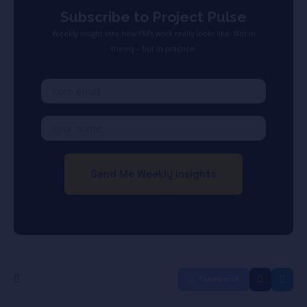
Subscribe to Project Pulse
Weekly insight into how PM’s work really looks like. Not in
theory – but in practice.
Facebook