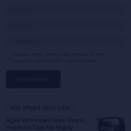
SAVE MY NAME, EMAIL, AND WEBSITE IN THIS
BROWSER FOR THE NEXT TIME I COMMENT.
You Might Also Like
Agile Retrospectives: Use a
Powerful Tool For Highly