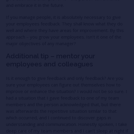
and embrace it in the future.
If you manage people, it is absolutely necessary to give
your employees feedback. They shall know what they do
well and where they have areas for improvement. By this
approach – you grow your employees. Isn’t it one of the
major objectives of any manager?
Additional tip – mentor your
employees and colleagues
Is it enough to give feedback and only feedback? Are you
sure your employees can figure out themselves how to
improve or enhance the situation? I would not be so sure. I
had a situation that I gave feedback to one of my team
members and the person acknowledged that, but there
was afterwards the repetitive situation similar to that
which occurred, and I continued to discover gaps in
understanding and communication. Honestly spoken, I take
deep care of my team members and I can’t sleep at night if