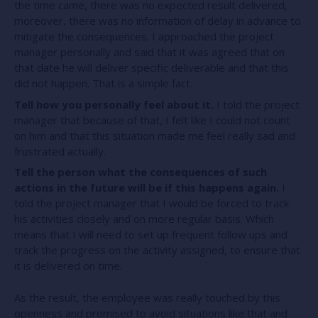
the time came, there was no expected result delivered,
moreover, there was no information of delay in advance to
mitigate the consequences. I approached the project
manager personally and said that it was agreed that on
that date he will deliver specific deliverable and that this
did not happen. That is a simple fact.
Tell how you personally feel about it.
I told the project
manager that because of that, I felt like I could not count
on him and that this situation made me feel really sad and
frustrated actually.
Tell the person what the consequences of such
actions in the future will be if this happens again.
I
told the project manager that I would be forced to track
his activities closely and on more regular basis. Which
means that I will need to set up frequent follow ups and
track the progress on the activity assigned, to ensure that
it is delivered on time.
As the result, the employee was really touched by this
openness and promised to avoid situations like that and