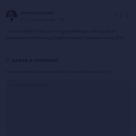
Anastazja Michalak
IT Program Manager, PMP
I am a certified Project and Program Manager with hands-on
experience in delivering complex business initiatives since 2014.
Leave a comment
Your email address will not be published.
Required fields are marked
*