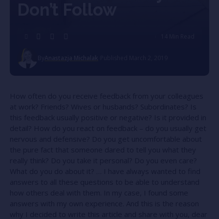
Don’t Follow
14 Min Read
By
Anastazja Michalak
Published March 2, 2019
How often do you receive feedback from your colleagues
at work? Friends? Wives or husbands? Subordinates? Is
this feedback usually positive or negative? Is it provided in
detail? How do you react on feedback – do you usually get
nervous and defensive? Do you get uncomfortable about
the pure fact that someone dared to tell you what they
really think? Do you take it personal? Do you even care?
What do you do about it? … I have always wanted to find
answers to all these questions to be able to understand
how others deal with them. In my case, I found some
answers with my own experience. And this is the reason
why I decided to write this article and share with you, dear