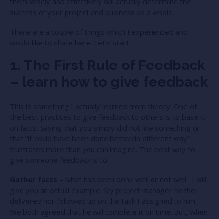
them wisely and effectively will actually determine the
success of your project and business as a whole.
There are a couple of things which I experienced and
would like to share here. Let’s start.
1. The First Rule of Feedback
– learn how to give feedback
This is something I actually learned from theory. One of
the best practices to give feedback to others is to base it
on facts. Saying that you simply did not like something or
that “it could have been done better/in different way”
frustrates more than you can imagine. The best way to
give someone feedback is to:
Gather facts
– what has been done well or not well. I will
give you an actual example. My project manager neither
delivered nor followed up on the task I assigned to him.
We both agreed that he will complete it on time. But, when