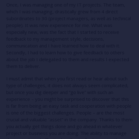
Once, I was managing one of my IT projects. The team,
which I was managing, drastically grew from 4 direct
subordinates to 30 (project managers, as well as technical
people). It was new experience for me. What was
especially new, was the fact that I started to receive
feedback to my management style, decisions,
communication and I have learned how to deal with it.
Secondly, I had to learn how to give feedback to others
about the job I delegated to them and results I expected
them to deliver.
I must admit that when you first read or hear about such
type of challenges, it does not always seem complicated,
but once you dig deeper and “go live” with such an
experience – you might be surprised to discover that this
is far from being an easy task and cooperation with people
is one of the biggest challenges. People – are the most
crucial and valuable “asset” in the company. Thanks to them
you actually get things done and go ahead in whatever
project or business you are doing. The ability to manage