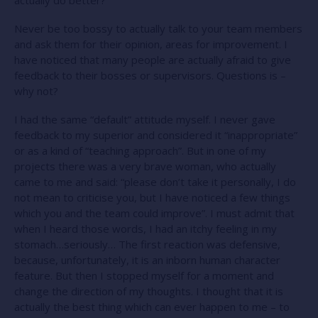
Never be too bossy to actually talk to your team members
and ask them for their opinion, areas for improvement. I
have noticed that many people are actually afraid to give
feedback to their bosses or supervisors. Questions is –
why not?
I had the same “default” attitude myself. I never gave
feedback to my superior and considered it “inappropriate”
or as a kind of “teaching approach”. But in one of my
projects there was a very brave woman, who actually
came to me and said: “please don’t take it personally, I do
not mean to criticise you, but I have noticed a few things
which you and the team could improve”. I must admit that
when I heard those words, I had an itchy feeling in my
stomach…seriously… The first reaction was defensive,
because, unfortunately, it is an inborn human character
feature. But then I stopped myself for a moment and
change the direction of my thoughts. I thought that it is
actually the best thing which can ever happen to me – to