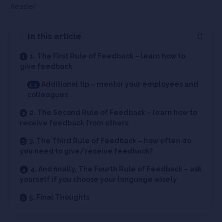
Reader.
In this article
1. The First Rule of Feedback – learn how to
give feedback
Additional tip – mentor your employees and
colleagues
2. The Second Rule of Feedback – learn how to
receive feedback from others
3. The Third Rule of Feedback – how often do
you need to give/receive feedback?
4. And finally, The Fourth Rule of Feedback – ask
yourself if you choose your language wisely
5. Final Thoughts