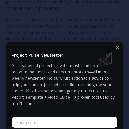
get a feedback from a knowledgeable person and actually
consider it for improvement.
I, of course, understand that I (and you too, dear Reader)
have to filter every feedback I get in accordance to its
relevance, importance and actual relativity. You need
analyse it first and then think objectively what to do about
it: what to omit and what to enhance.
Project Pulse Newsletter
Feedback to yourself, especially negative, can be one of
the most valuable things you can get from other people.
Get real-world project insights, must-read book
Believe me, nobody likes to hear negative things.
recommendations, and direct mentorship—all in one
Everybody wants to hear compliments, receive great
weekly newsletter. No fluff, just actionable advice to
feedback and hear how nice they are. But think for a while –
help you lead projects with confidence and grow your
does it actually make you better? What actually makes the
career. 🎁 Subscribe now and get my Project Status
most valuable impact on your life is knowing your
Report Template + Video Guide—a proven tool used by
“weaknesses”, getting that feedback from others and
top IT teams!
thinking together how to improve it.
Remember I told you that my employee gave me feedback
for areas of improvement? Thank to that, I actually grew a