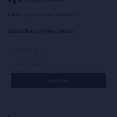
Delivering project excellence since 2014.
Subscribe to Project Pulse
Subscribe