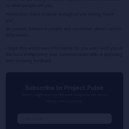
to what people tell you,
Remember there is never enough of you saying “thank
you”,
Be patient, believe in people and remember about cultural
differences.
I hope this article was informative for you and I wish you all
the best in improving your communication skills in providing
and receiving feedback.
Subscribe to Project Pulse
Weekly insight into how PM’s work really looks like. Not in
theory – but in practice.