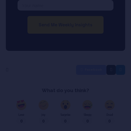
Facebook
What do you think?
Love
Joy
Surprise
Sleepy
Dead
0
0
0
0
0