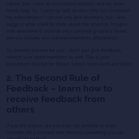
I know that I have an unresolved situation and my team
needs help. So, I came up with an idea. Why not to mentor
my subordinates? I do not only give feedback, but I also
suggest what could be done about the situation. Imagine
how awesome it could be once common ground is found
and you actually see real improvements afterwards?
So, lessons learned for you – don’t just give feedback,
mentor your team members as well. This is your
investment into better future, better team work and trust!
2. The Second Rule of
Feedback – learn how to
receive feedback from
others
If you are a boss, are you ever too prideful to even
consider for a moment that there is something you can
actually do better?