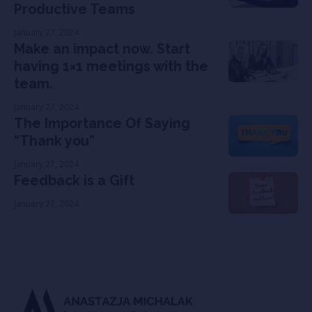
Productive Teams
January 27, 2024
Make an impact now. Start
having 1×1 meetings with the
team.
January 27, 2024
The Importance Of Saying
“Thank you”
January 27, 2024
Feedback is a Gift
January 27, 2024