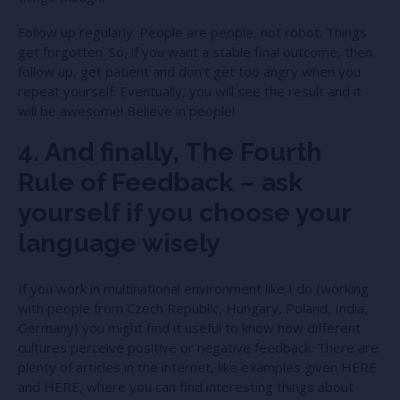
Follow up regularly. People are people, not robot. Things
get forgotten. So, if you want a stable final outcome, then
follow up, get patient and don’t get too angry when you
repeat yourself. Eventually, you will see the result and it
will be awesome! Believe in people!
4. And finally, The Fourth
Rule of Feedback – ask
yourself if you choose your
language wisely
If you work in multinational environment like I do (working
with people from Czech Republic, Hungary, Poland, India,
Germany) you might find it useful to know how different
cultures perceive positive or negative feedback. There are
plenty of articles in the internet, like examples given
HERE
and
HERE
, where you can find interesting things about