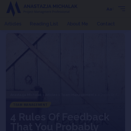
Aa
Articles
Reading List
About Me
Contact
Anastazja Michalak
>
Articles
>
Team Management
>
4 Rules Of Feedback That You Probably Don’t Follow
TEAM MANAGEMENT
4 Rules Of Feedback
That You Probably