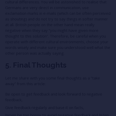
cultural differences. You will be astonished to realise that
Germans are very direct in communication, use
exclamation marks in e-mails (which can be often perceived
as shouting) and do not try to say things in softer manner
at all. British people on the other hand mean really
negative when they say “you might have given more
thought to this solution”. Therefore, be careful when you
operate with different cultural environments, choose your
words wisely and make sure you understood well what the
other person was actually saying.
5. Final Thoughts
Let me share with you some final thoughts as a “take
away” from this article:
Be open to get feedback and look forward to negative
feedback,
Give feedback regularly and base it on facts,
Never be too bossy to avoid negative feedback and listen