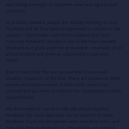
was sitting overnight to complete what was agreed and
promised.
As practice showed, people are actually listening to such
feedback and do their best to implement a solution to the
situation. I personally even tend to believe that such
“concrete feedback” actually is one of the most valuable
feedback as it gives a person an example / examples of an
actual situation and gives an opportunity to become
better.
Bear in mind, that this was an example of a win-win
situation resolution at the end. There are situations, when
people need improvement in their work, need to be
coached and you need to enforce the consequences which
you promised.
We don’t need of course to talk only about negative
feedback; the same approach can be used for positive
feedback. If you tell the person what was done well – and
give each time example for it – the person can enhance