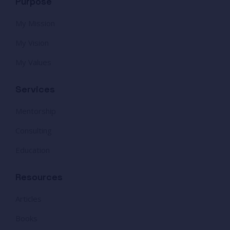
Purpose
My Mission
My Vision
My Values
Services
Mentorship
Consulting
Education
Resources
Articles
Books